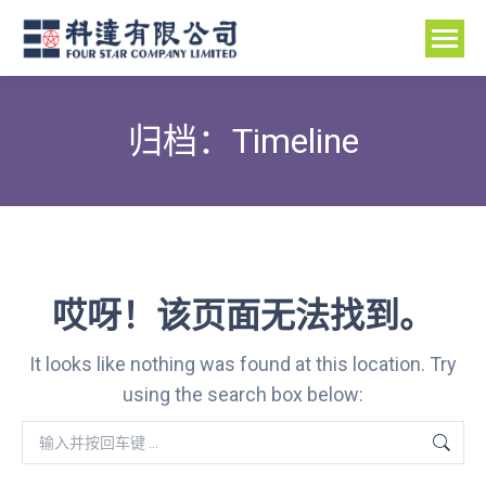
归档：
Timeline
哎呀！该页面无法找到。
It looks like nothing was found at this location. Try
using the search box below:
Search: