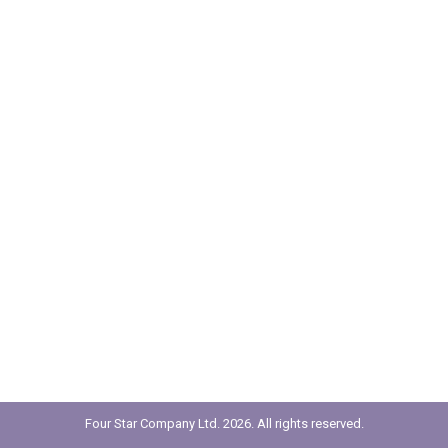
Four Star Company Ltd. 2026. All rights reserved.